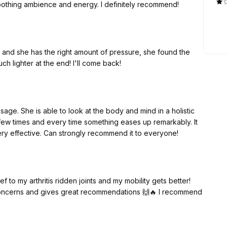
 soothing ambience and energy. I definitely recommend!
ve and she has the right amount of pressure, she found the
uch lighter at the end! I'll come back!
age. She is able to look at the body and mind in a holistic
few times and every time something eases up remarkably. It
very effective. Can strongly recommend it to everyone!
f to my arthritis ridden joints and my mobility gets better!
 concerns and gives great recommendations 🙌🔥 I recommend