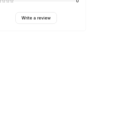
0
Write a review