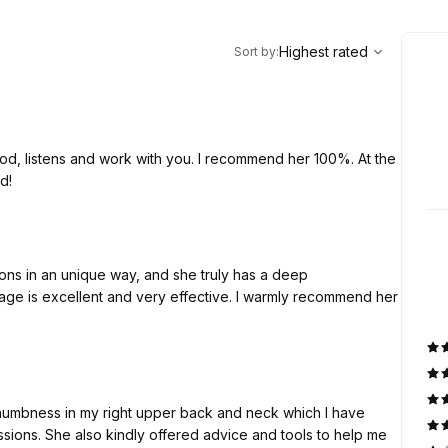
,
Highest rated
Sort
Highest rated
Sort by
:
ood, listens and work with you. I recommend her 100%. At the
d!
ons in an unique way, and she truly has a deep
ge is excellent and very effective. I warmly recommend her
 numbness in my right upper back and neck which I have
essions. She also kindly offered advice and tools to help me