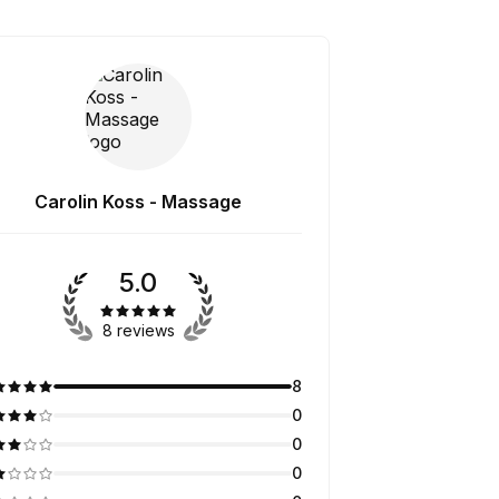
Carolin Koss - Massage
5.0
8 reviews
8
0
0
0