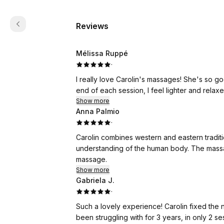
Reviews
Mélissa Ruppé
·
I really love Carolin's massages! She's so g
end of each session, I feel lighter and relaxe
Show more
Anna Palmio
·
Carolin combines western and eastern traditi
understanding of the human body. The massa
massage.
Show more
Gabriela J.
·
Such a lovely experience! Carolin fixed the
been struggling with for 3 years, in only 2 s