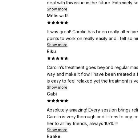
deal with this issue in the future. Extremely
Show more
Mélissa R.
·
It was great! Carolin has been really attenti
points to work on really easily and I felt so m
Show more
Riku
·
Carolin’s treatment goes beyond regular mass
way and make it flow. I have been treated a 
is easy to feel relaxed yet the treatment is 
Show more
Gabi
·
Absolutely amazing! Every session brings relie
Carolin is very thorough and listens to any
her to all my friends, always 10/10!!!!
Show more
Raakel