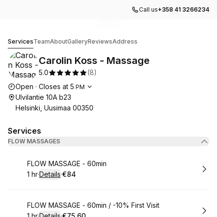
Call us
+358 41 3266234
Go to gallery image
Go to gallery image
Go to gallery image
Go to gallery image
Go to gallery image
1
2
3
4
5
Carolin Koss - Massage
Services
Team
About
Gallery
Reviews
Address
Carolin Koss - Massage
5.0
(
8
)
Opening hours
Open
·
Closes at
5
PM
Ulvilantie 10A b23
Helsinki, Uusimaa 00350
Services
FLOW MASSAGES
Book
FLOW MASSAGE - 60min
1 hr
·
Details
·
€84
.
Duration
.
:
Price
:
Book
FLOW MASSAGE - 60min / -10% First Visit
1 hr
·
Details
·
€75.60