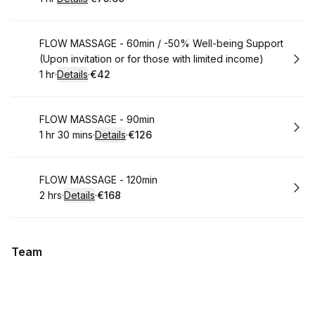
.
Duration
.
:
Price
:
Book
FLOW MASSAGE - 60min / -50% Well-being Support
(Upon invitation or for those with limited income)
1 hr
·
Details
·
€42
.
Duration
.
:
Price
:
Book
FLOW MASSAGE - 90min
1 hr 30 mins
·
Details
·
€126
.
Duration
:
.
Price
:
Book
FLOW MASSAGE - 120min
2 hrs
·
Details
·
€168
.
Duration
:
.
Price
:
Team