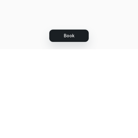
Book
Let's grow together
Get more customers 24/7 with your free
branded Booking Page.
Email
Get your Booking Page