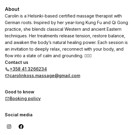
About
Carolin is a Helsinki-based certified massage therapist with
German roots. Inspired by her year-long Kung Fu and Qi Gong
practice, she blends classical Western and ancient Eastern
techniques. Her treatments release tension, restore balance,
and awaken the body’s natural healing power. Each session is
an invitation to deeply relax, reconnect with your body, and
flow into a state of calm and grounding. 💆‍♀️✨
Contact us
+358 41 3266234
carolinkoss.massage@gmail.com
Good to know
Booking policy
Social media