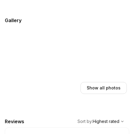
Gallery
Show all photos
,
Highest rated
Sort
Reviews
Sort by
:
Highest rated