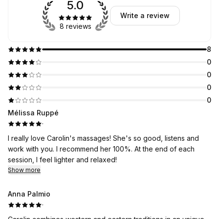
5.0
Write a review
8 reviews
8
0
0
0
0
Mélissa Ruppé
·
I really love Carolin's massages! She's so good, listens and
work with you. I recommend her 100%. At the end of each
session, I feel lighter and relaxed!
Show more
Anna Palmio
·