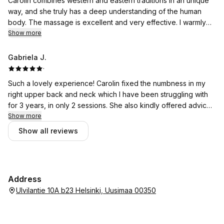
Carolin combines western and eastern traditions in an unique
way, and she truly has a deep understanding of the human
body. The massage is excellent and very effective. I warmly
recommend her massage.
Show more
Gabriela J.
·
Such a lovely experience! Carolin fixed the numbness in my
right upper back and neck which I have been struggling with
for 3 years, in only 2 sessions. She also kindly offered advice
and tools to help me deal with this issue in the future.
Show more
Extremely soothing ambience and energy. I definitely
Show all reviews
recommend!
Address
Ulvilantie 10A b23 Helsinki, Uusimaa 00350